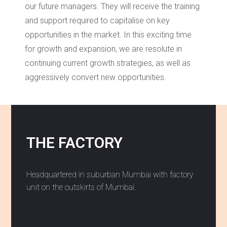
our future managers. They will receive the training
and support required to capitalise on key
opportunities in the market. In this exciting time
for growth and expansion, we are resolute in
continuing current growth strategies, as well as
aggressively convert new opportunities.
THE FACTORY
Headquartered in suburban Mumbai with factory
unit on the outskirts of Mumbai.