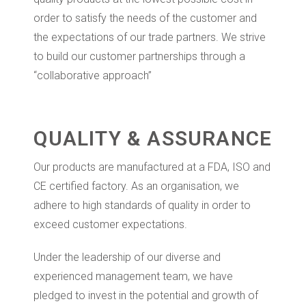
order to satisfy the needs of the customer and
the expectations of our trade partners. We strive
to build our customer partnerships through a
“collaborative approach”
QUALITY & ASSURANCE
Our products are manufactured at a FDA, ISO and
CE certified factory. As an organisation, we
adhere to high standards of quality in order to
exceed customer expectations.
Under the leadership of our diverse and
experienced management team, we have
pledged to invest in the potential and growth of