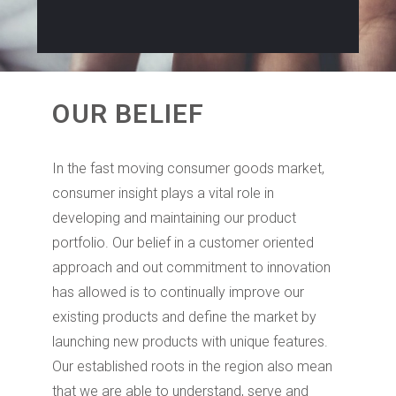
OUR BELIEF
In the fast moving consumer goods market,
consumer insight plays a vital role in
developing and maintaining our product
portfolio. Our belief in a customer oriented
approach and out commitment to innovation
has allowed is to continually improve our
existing products and define the market by
launching new products with unique features.
Our established roots in the region also mean
that we are able to understand, serve and