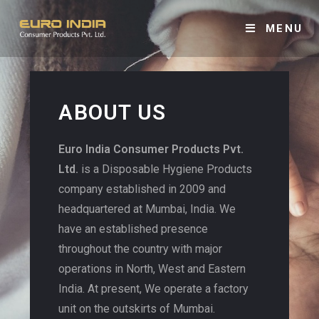
MENU
ABOUT US
Euro India Consumer Products Pvt.
Ltd.
is a Disposable Hygiene Products
company established in 2009 and
headquartered at Mumbai, India. We
have an established presence
throughout the country with major
operations in North, West and Eastern
India. At present, We operate a factory
unit on the outskirts of Mumbai.