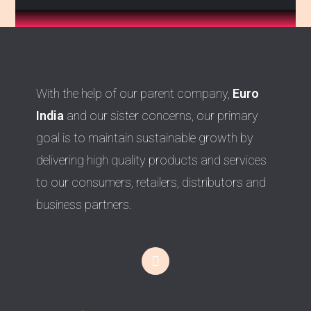
With the help of our parent company,
Euro
India
and our sister concerns, our primary
goal is to maintain sustainable growth by
delivering high quality products and services
to our consumers, retailers, distributors and
business partners.