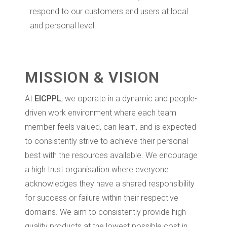
respond to our customers and users at local
and personal level.
MISSION & VISION
At
EICPPL
, we operate in a dynamic and people-
driven work environment where each team
member feels valued, can learn, and is expected
to consistently strive to achieve their personal
best with the resources available. We encourage
a high trust organisation where everyone
acknowledges they have a shared responsibility
for success or failure within their respective
domains. We aim to consistently provide high
quality products at the lowest possible cost in